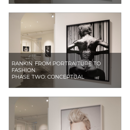
RANKIN: FROM PORTRAITURE TO
FASHION.
PHASE TWO: CONCEPTUAL