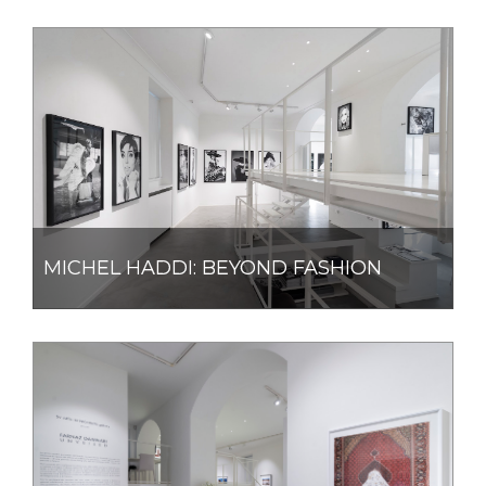
MICHEL HADDI: BEYOND FASHION