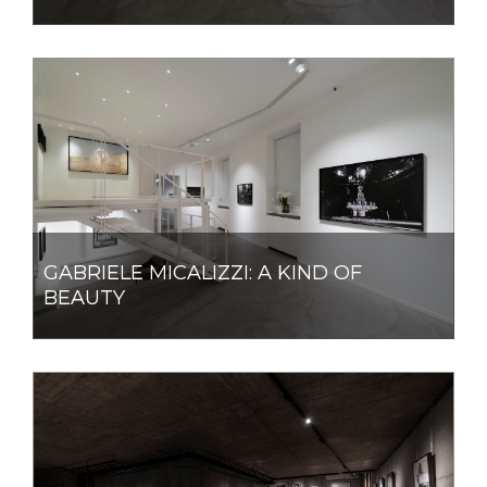
GABRIELE MICALIZZI: A KIND OF
BEAUTY