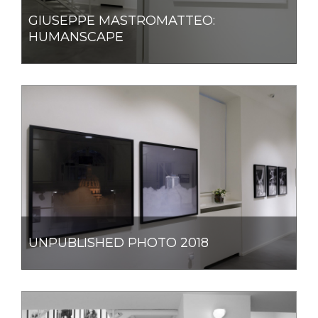
GIUSEPPE MASTROMATTEO:
HUMANSCAPE
UNPUBLISHED PHOTO 2018