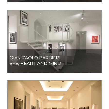
GIAN PAOLO BARBIERI.
EYE, HEART AND MIND