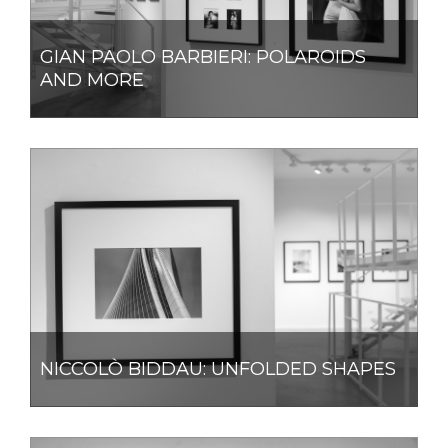
GIAN PAOLO BARBIERI: POLAROIDS
AND MORE
NICCOLÒ BIDDAU: UNFOLDED SHAPES