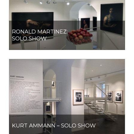
RONALD MARTINEZ:
SOLO SHOW
KURT AMMANN – SOLO SHOW