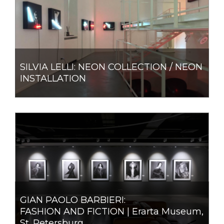
SILVIA LELLI: NEON COLLECTION / NEON
INSTALLATION
GIAN PAOLO BARBIERI:
FASHION AND FICTION | Erarta Museum,
St. Petersburg