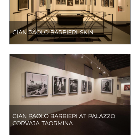
GIAN PAOLO BARBIERI: SKIN
GIAN PAOLO BARBIERI AT PALAZZO
CORVAJA TAORMINA