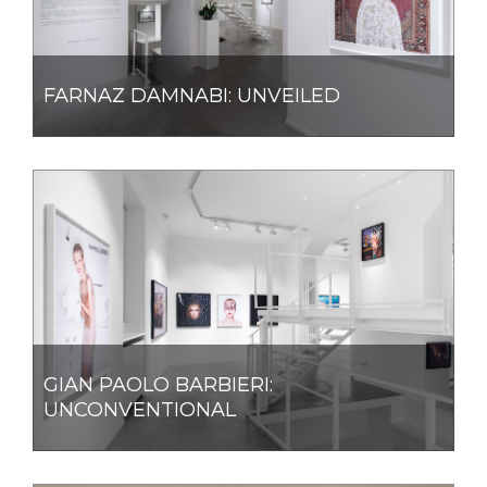
FARNAZ DAMNABI: UNVEILED
GIAN PAOLO BARBIERI:
UNCONVENTIONAL