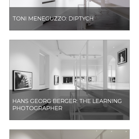
TONI MENEGUZZO: DIPTYCH
HANS GEORG BERGER: THE LEARNING
PHOTOGRAPHER