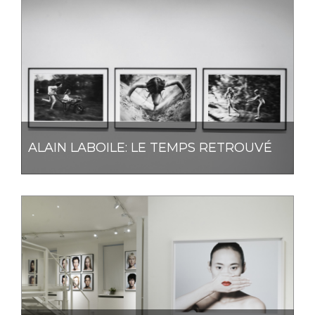
ALAIN LABOILE: LE TEMPS RETROUVÉ