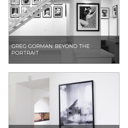
GREG GORMAN: BEYOND THE
PORTRAIT