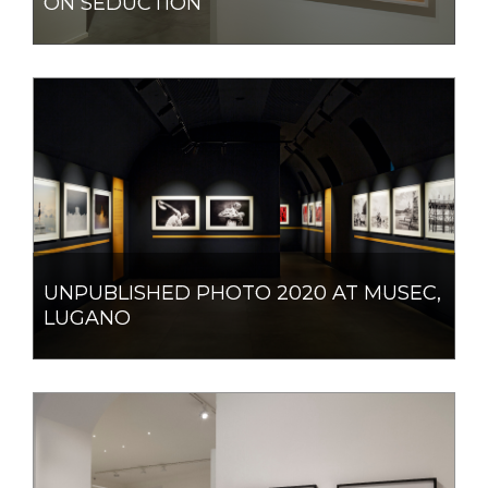
ON SEDUCTION
UNPUBLISHED PHOTO 2020 AT MUSEC,
LUGANO