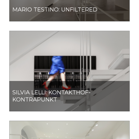
MARIO TESTINO: UNFILTERED
SILVIA LELLI: KONTAKTHOF-
KONTRAPUNKT