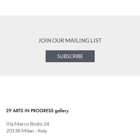
JOIN OUR MAILING LIST
SUBSCRIBE
Via Marco Bruto 24
20138 Milan - Italy