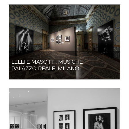
LELLI E MASOTTI: MUSICHE
PALAZZO REALE, MILANO