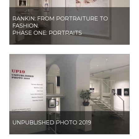
RANKIN: FROM PORTRAITURE TO
FASHION.
PHASE ONE: PORTRAITS
UNPUBLISHED PHOTO 2019