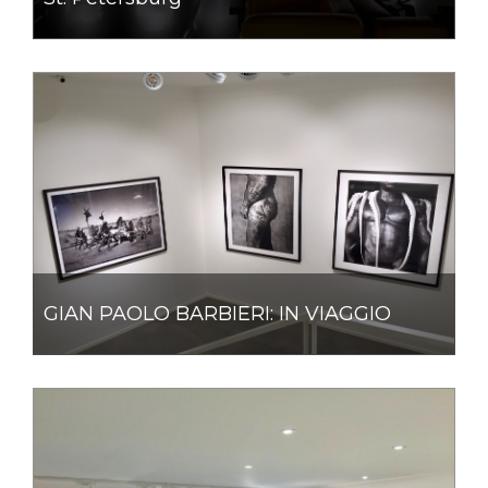
GIAN PAOLO BARBIERI: IN VIAGGIO