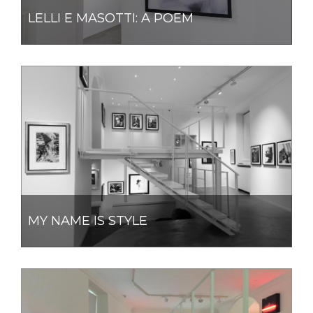
LELLI E MASOTTI: A POEM
MY NAME IS STYLE