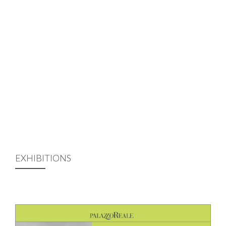
EXHIBITIONS