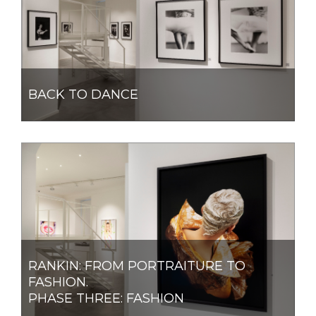
BACK TO DANCE
RANKIN: FROM PORTRAITURE TO
FASHION.
PHASE THREE: FASHION