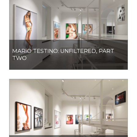
MARIO TESTINO: UNFILTERED, PART
TWO