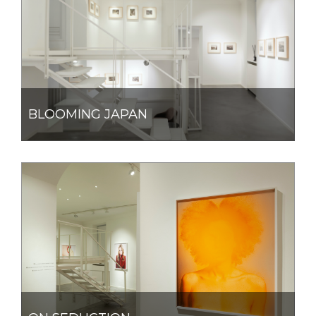
BLOOMING JAPAN