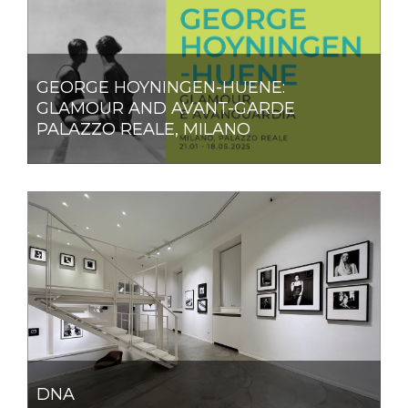
GEORGE HOYNINGEN-HUENE:
GLAMOUR AND AVANT-GARDE
PALAZZO REALE, MILANO
DNA