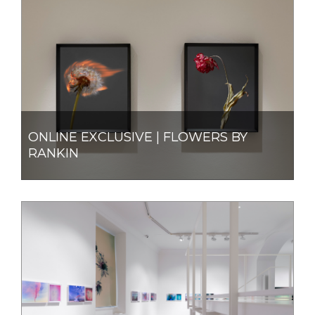
ONLINE EXCLUSIVE | FLOWERS BY
RANKIN