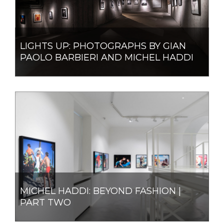
LIGHTS UP: PHOTOGRAPHS BY GIAN
PAOLO BARBIERI AND MICHEL HADDI
MICHEL HADDI: BEYOND FASHION |
PART TWO