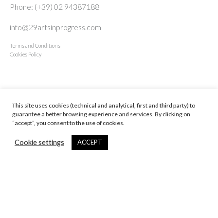
Phone: (+39) 02 94387188
info@29artsinprogress.com
Terms and Conditions
Cookies Policy
NAVIGATE
This site uses cookies (technical and analytical, first and third party) to
Home
guarantee a better browsing experience and services. By clicking on
Artists
“accept”, you consent to the use of cookies.
Exhibitions
Cookie settings
ACCEPT
Art Fairs
News
Viewing Room
About
Contact