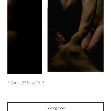
5 April – 27 May 2017
Viewing room