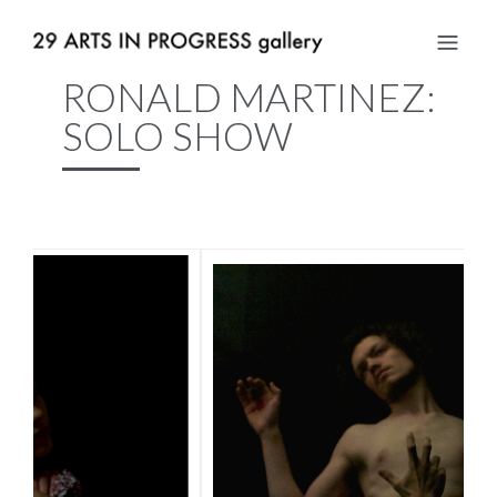
RONALD MARTINEZ:
SOLO SHOW