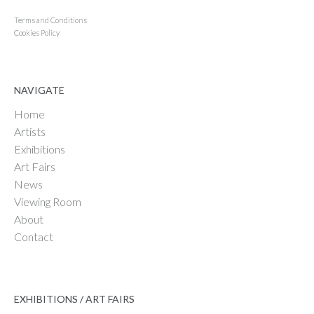
Terms and Conditions
Cookies Policy
NAVIGATE
Home
Artists
Exhibitions
Art Fairs
News
Viewing Room
About
Contact
EXHIBITIONS / ART FAIRS