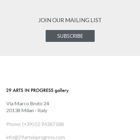
JOIN OUR MAILING LIST
SUBSCRIBE
Via Marco Bruto 24
20138 Milan - Italy
Phone: (+39) 02 94387188
info@29artsinprogress.com