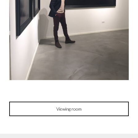
Viewing room