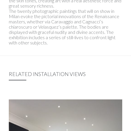
the skin tones, creating art with a real aesthetic force and
great sensory richness.
The twenty photographic paintings that will on show in
Milan evoke the pictorial innovations of the Renaissance
masters, whether via Caravaggio and Cagnacci’s
chiaroscuro or Velasquez’s palette. The bodies are
displayed with graceful nudity and divine accents. The
exhibition includes a series of still-lives to confront light
with other subjects.
RELATED INSTALLATION VIEWS