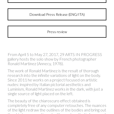
Download Press Release (ENG/ITA)
Press review
From April 5 to May 27, 2017, 29 ARTS IN PROGRESS
gallery hosts the solo show by French photographer
Ronald Martinez (Annecy, 1978).
The work of Ronald Martinez is the result of thorough
research into the infinite variations of light on the body.
Since 2011 he works on a project focused on artistic
nudes: inspired by Italian pictorial aesthetics and
Luminism, Ronald Martinez works in the dark, with just a
single source of light placed on the left.
The beauty of the chiaroscuro effect obtained is
completely free of any computer retouches. The nuances
of the light redraw the outlines of the bodies and bring out