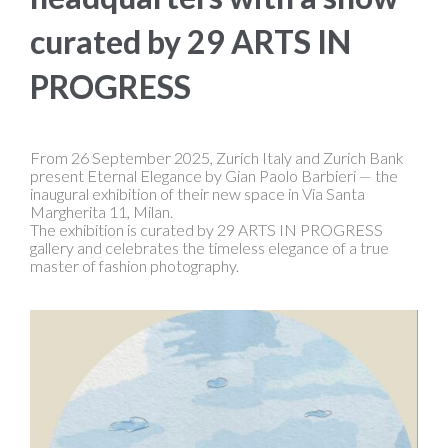
curated by 29 ARTS IN
PROGRESS
From 26 September 2025, Zurich Italy and Zurich Bank
present Eternal Elegance by Gian Paolo Barbieri — the
inaugural exhibition of their new space in Via Santa
Margherita 11, Milan.
The exhibition is curated by 29 ARTS IN PROGRESS
gallery and celebrates the timeless elegance of a true
master of fashion photography.