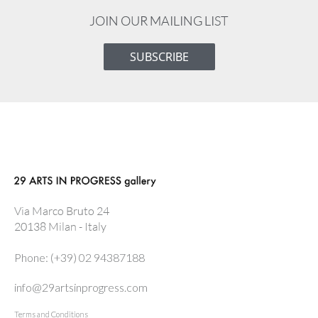
JOIN OUR MAILING LIST
SUBSCRIBE
Via Marco Bruto 24
20138 Milan - Italy
Phone: (+39) 02 94387188
info@29artsinprogress.com
Terms and Conditions