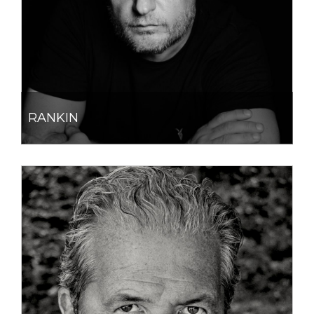
RANKIN