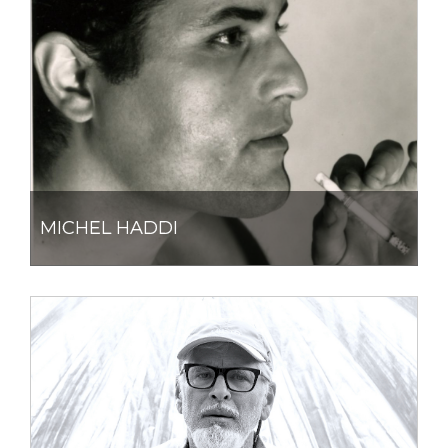
MICHEL HADDI