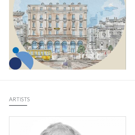
ARTISTS