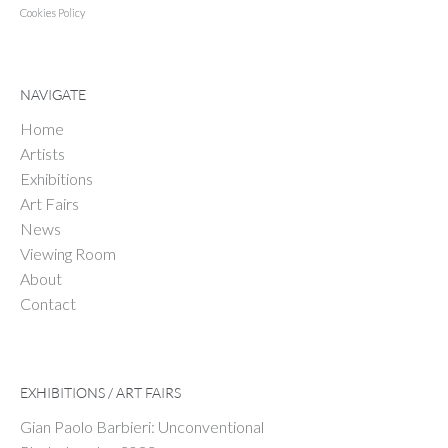
Cookies Policy
NAVIGATE
Home
Artists
Exhibitions
Art Fairs
News
Viewing Room
About
Contact
EXHIBITIONS / ART FAIRS
Gian Paolo Barbieri: Unconventional