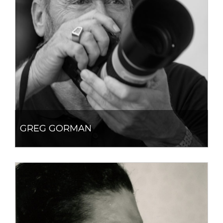
GREG GORMAN