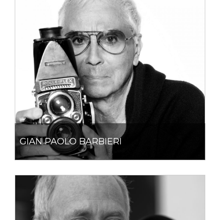
GIAN PAOLO BARBIERI