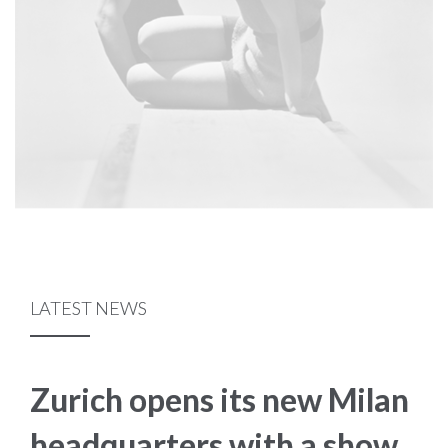
LATEST NEWS
Zurich opens its new Milan
headquarters with a show