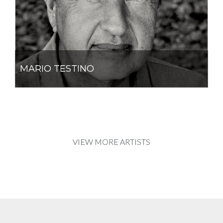
MARIO TESTINO
VIEW MORE ARTISTS