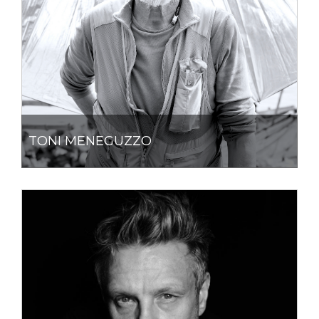
TONI MENEGUZZO