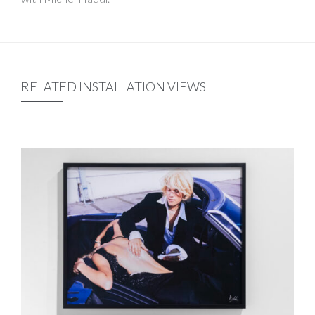
RELATED INSTALLATION VIEWS