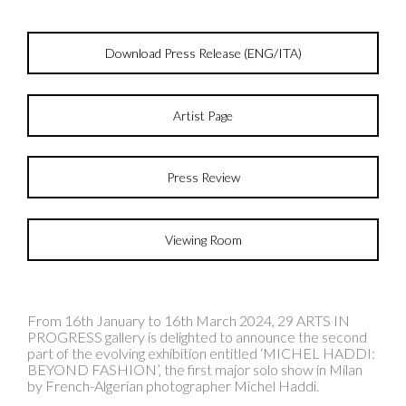
Download Press Release (ENG/ITA)
Artist Page
Press Review
Viewing Room
From 16th January to 16th March 2024, 29 ARTS IN
PROGRESS gallery is delighted to announce the second
part of the evolving exhibition entitled ‘MICHEL HADDI:
BEYOND FASHION’, the first major solo show in Milan
by French-Algerian photographer Michel Haddi.