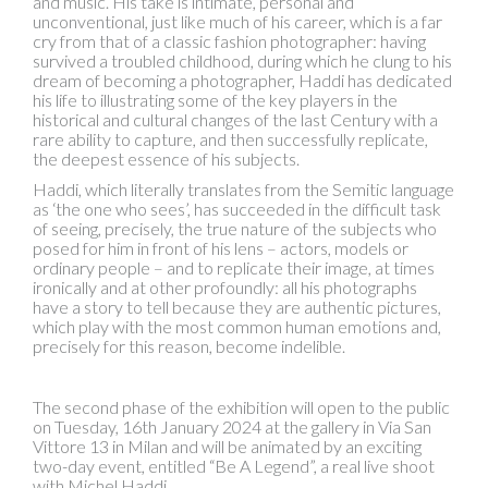
and music. His take is intimate, personal and
unconventional, just like much of his career, which is a far
cry from that of a classic fashion photographer: having
survived a troubled childhood, during which he clung to his
dream of becoming a photographer, Haddi has dedicated
his life to illustrating some of the key players in the
historical and cultural changes of the last Century with a
rare ability to capture, and then successfully replicate,
the deepest essence of his subjects.
Haddi, which literally translates from the Semitic language
as ‘the one who sees’, has succeeded in the difficult task
of seeing, precisely, the true nature of the subjects who
posed for him in front of his lens – actors, models or
ordinary people – and to replicate their image, at times
ironically and at other profoundly: all his photographs
have a story to tell because they are authentic pictures,
which play with the most common human emotions and,
precisely for this reason, become indelible.
The second phase of the exhibition will open to the public
on Tuesday, 16th January 2024 at the gallery in Via San
Vittore 13 in Milan and will be animated by an exciting
two-day event, entitled “Be A Legend”, a real live shoot
with Michel Haddi.