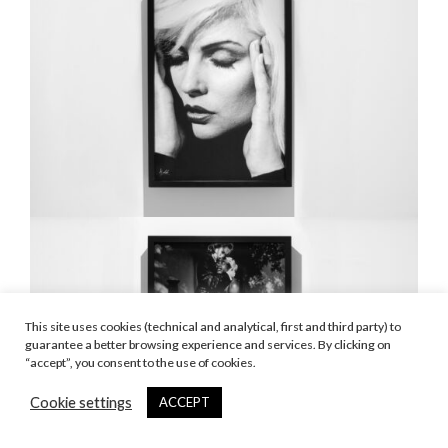
This site uses cookies (technical and analytical, first and third party) to
guarantee a better browsing experience and services. By clicking on
“accept”, you consent to the use of cookies.
Cookie settings
ACCEPT