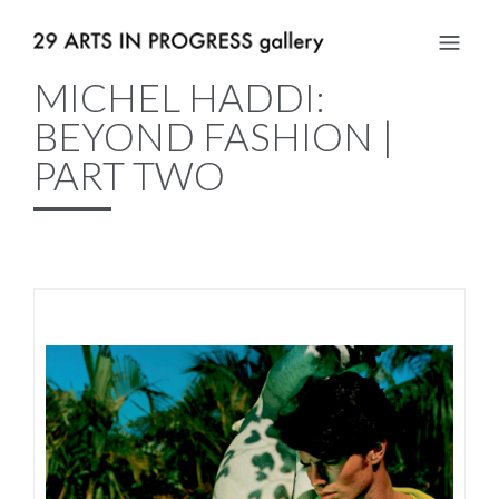
MICHEL HADDI:
BEYOND FASHION |
PART TWO