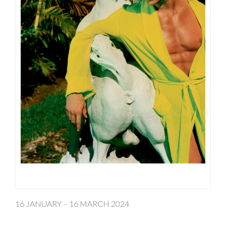
16 JANUARY – 16 MARCH 2024