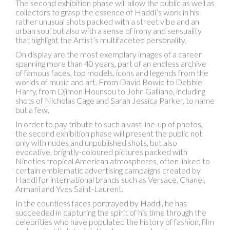
The second exhibition phase will allow the public as well as
collectors to grasp the essence of Haddi’s work in his
rather unusual shots packed with a street vibe and an
urban soul but also with a sense of irony and sensuality
that highlight the Artist’s multifaceted personality.
On display are the most exemplary images of a career
spanning more than 40 years, part of an endless archive
of famous faces, top models, icons and legends from the
worlds of music and art. From David Bowie to Debbie
Harry, from Djimon Hounsou to John Galliano, including
shots of Nicholas Cage and Sarah Jessica Parker, to name
but a few.
In order to pay tribute to such a vast line-up of photos,
the second exhibition phase will present the public not
only with nudes and unpublished shots, but also
evocative, brightly-coloured pictures packed with
Nineties tropical American atmospheres, often linked to
certain emblematic advertising campaigns created by
Haddi for international brands such as Versace, Chanel,
Armani and Yves Saint-Laurent.
In the countless faces portrayed by Haddi, he has
succeeded in capturing the spirit of his time through the
celebrities who have populated the history of fashion, film