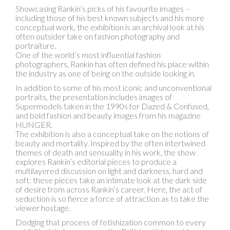
Showcasing Rankin’s picks of his favourite images –
including those of his best known subjects and his more
conceptual work, the exhibition is an archival look at his
often outsider take on fashion photography and
portraiture.
One of the world’s most influential fashion
photographers, Rankin has often defined his place within
the industry as one of being on the outside looking in.
In addition to some of his most iconic and unconventional
portraits, the presentation includes images of
Supermodels taken in the 1990s for Dazed & Confused,
and bold fashion and beauty images from his magazine
HUNGER.
The exhibition is also a conceptual take on the notions of
beauty and mortality. Inspired by the often intertwined
themes of death and sensuality in his work, the show
explores Rankin’s editorial pieces to produce a
multilayered discussion on light and darkness, hard and
soft: these pieces take an intimate look at the dark side
of desire from across Rankin’s career. Here, the act of
seduction is so fierce a force of attraction as to take the
viewer hostage.
Dodging that process of fetishization common to every