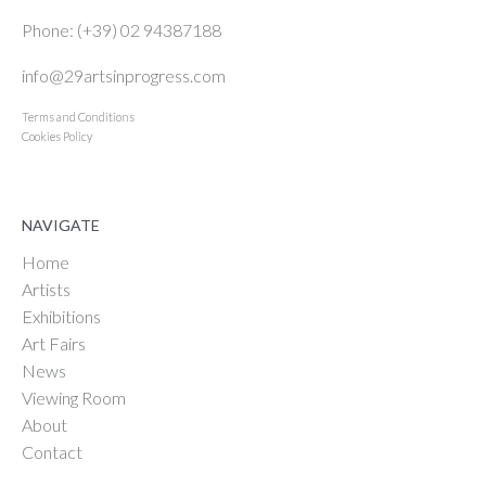
Phone: (+39) 02 94387188
info@29artsinprogress.com
Terms and Conditions
Cookies Policy
NAVIGATE
Home
Artists
Exhibitions
Art Fairs
News
Viewing Room
About
Contact