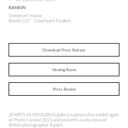
RANKIN
Somerset House
Booth G27 – Courtyard Pavilion
Download Press Release
Viewing Room
Press Review
29 ARTS IN PROGRESS gallery is pleased to exhibit again
at Photo London 2021 and presents a solo show of
British photographer Rankin.