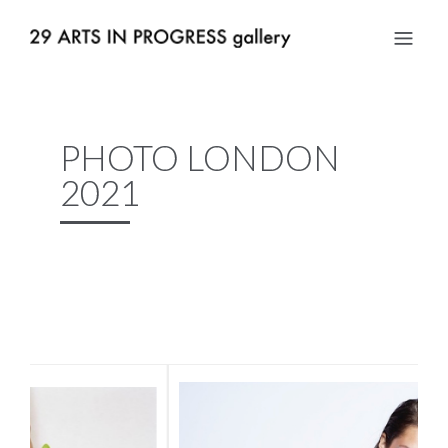
PHOTO LONDON
2021