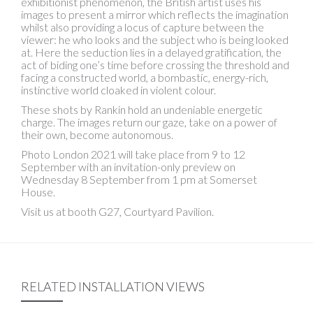
exhibitionist phenomenon, the British artist uses his
images to present a mirror which reflects the imagination
whilst also providing a locus of capture between the
viewer: he who looks and the subject who is being looked
at. Here the seduction lies in a delayed gratification, the
act of biding one’s time before crossing the threshold and
facing a constructed world, a bombastic, energy-rich,
instinctive world cloaked in violent colour.
These shots by Rankin hold an undeniable energetic
charge. The images return our gaze, take on a power of
their own, become autonomous.
Photo London 2021 will take place from 9 to 12
September with an invitation-only preview on
Wednesday 8 September from 1 pm at Somerset
House.
Visit us at booth G27, Courtyard Pavilion.
RELATED INSTALLATION VIEWS