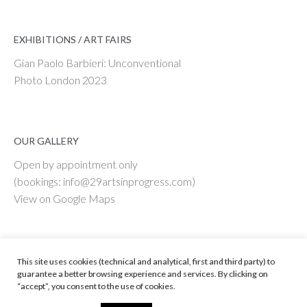
EXHIBITIONS / ART FAIRS
Gian Paolo Barbieri: Unconventional
Photo London 2023
OUR GALLERY
Open by appointment only
(bookings: info@29artsinprogress.com)
View on Google Maps
This site uses cookies (technical and analytical, first and third party) to
guarantee a better browsing experience and services. By clicking on
“accept”, you consent to the use of cookies.
© 29 ARTS IN PROGRESS Srl - Vat # IT 09598590967
Web Enginnering by ENPLIN.COM