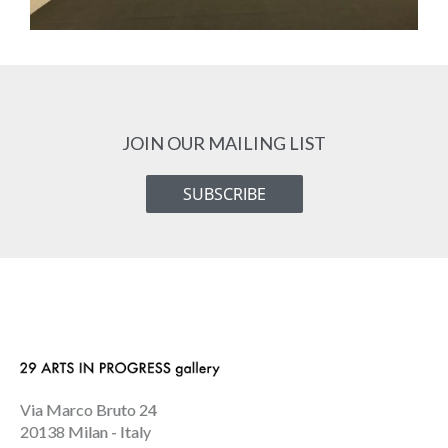
JOIN OUR MAILING LIST
SUBSCRIBE
Via Marco Bruto 24
20138 Milan - Italy