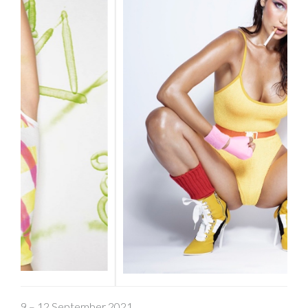
9 – 12 September 2021