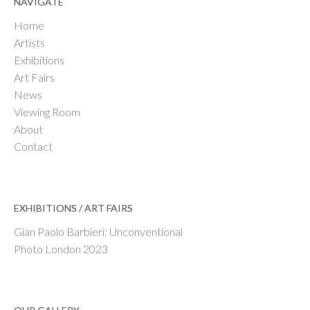
NAVIGATE
Home
Artists
Exhibitions
Art Fairs
News
Viewing Room
About
Contact
EXHIBITIONS / ART FAIRS
Gian Paolo Barbieri: Unconventional
Photo London 2023