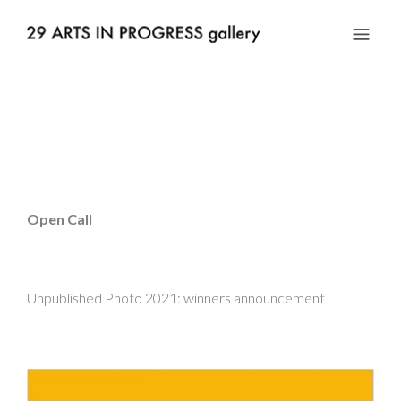
Open Call
Unpublished Photo 2021: winners announcement