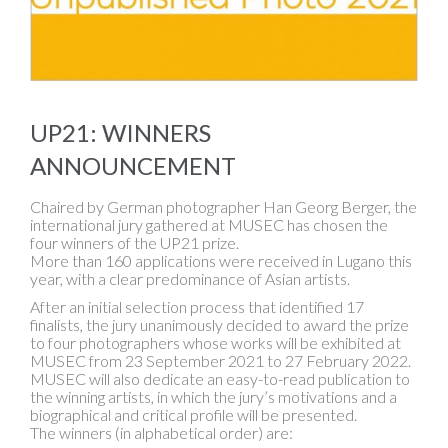
UP21: WINNERS
ANNOUNCEMENT
Chaired by German photographer Han Georg Berger, the
international jury gathered at MUSEC has chosen the
four winners of the UP21 prize.
More than 160 applications were received in Lugano this
year, with a clear predominance of Asian artists.
After an initial selection process that identified 17
finalists, the jury unanimously decided to award the prize
to four photographers whose works will be exhibited at
MUSEC from 23 September 2021 to 27 February 2022.
MUSEC will also dedicate an easy-to-read publication to
the winning artists, in which the jury’s motivations and a
biographical and critical profile will be presented.
The winners (in alphabetical order) are: