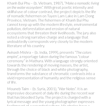
Khanh Bui Phu – (b. Vietnam, 1987), “
Make a nomadic living
on the water ecosystem”.
With great poetic intensity and
skillful use of colour contrast, the project depicts the life
of nomadic fishermen on Tuyen Lam Lake in Lam Dong
Province, Vietnam. The fishermen of Khanh Bui Phu
cannot keep up with the modern lifestyle, environmental
pollution, deforestation and erosion of natural
ecosystems that threaten their livelihoods. The jury also
noted a strong narrative charge and a language that
undoubtedly corresponds very closely to the modern
literature of his country.
Avinash Mishra – (b. India, 1999), presents “
The colors
empire”,
a reportage taken during the famous “colour
ceremony” in Mathura. With a language strongly oriented
towards the rendering of moving masses, the artist,
through the choice of black and white photography,
transforms the substance of chromatic contrasts into a
vivid representation of humanity and the religious sense
of life.
Mouneb Taim – (b. Syria, 2001), “
War Notes”.
It is an
impressive document of daily life during the recent war
that has bloodied Syria. The project is charged with a
lyrical message and the young photographer expresses
feeling part of a wounded culture. His photos have a