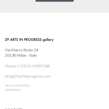
Via Marco Bruto 24
20138 Milan - Italy
Phone: (+39) 02 94387188
info@29artsinprogress.com
Terms and Conditions
Cookies Policy