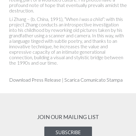
profound note of hope that eventually prevails amidst the
destruction.
Li Zhang – (b. China, 1991), “When
I was a child”:
with this
project Zhang conducts an introspective investigation
into his childhood by reworking old pictures taken by his
grandfather using a scanner and camera. In this way, with
a language tinged with subtle poetry, and thanks to an
innovative technique, he increases the value and
expressive capacity of an intimate generational
connection, building a visual and stylistic bridge between
the 1990s and our time.
Download Press Release
|
Scarica Comunicato Stampa
JOIN OUR MAILING LIST
SUBSCRIBE