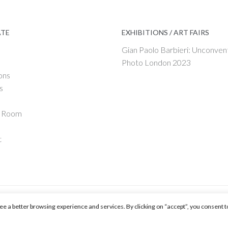
ATE
EXHIBITIONS / ART FAIRS
Gian Paolo Barbieri: Unconven
Photo London 2023
ons
s
g Room
t
ntee a better browsing experience and services. By clicking on “accept”, you consent t
 by ENPLIN.COM