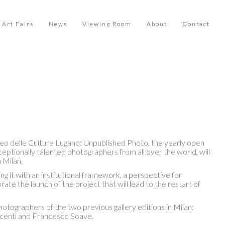
Art Fairs
News
Viewing Room
About
Contact
eo delle Culture Lugano: Unpublished Photo, the yearly open
ptionally talented photographers from all over the world, will
 Milan.
ng it with an institutional framework, a perspective for
te the launch of the project that will lead to the restart of
ographers of the two previous gallery editions in Milan:
acenti and Francesco Soave.