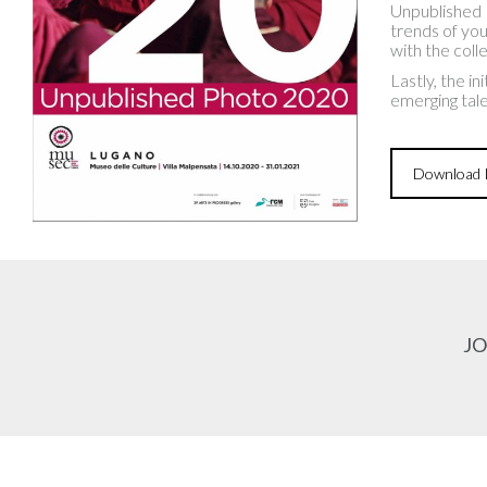
Unpublished 
trends of you
with the col
Lastly, the i
emerging tale
Download P
JO