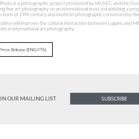
Photo is a photographic project promoted by MUSEC and the Fondazi
ng fine art photography on an international level, establishing a 
lections of 19th century and exoticist photography conserved by t
nitiative will improve the cultural interaction between Lugano and Mi
nts in international art photography.
ress Release (ENG/ITA)
IN OUR MAILING LIST
SUBSCRIBE