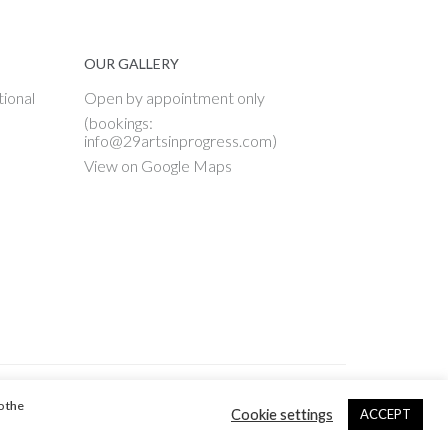
OUR GALLERY
tional
Open by appointment only
(bookings:
info@29artsinprogress.com)
View on Google Maps
o the
Cookie settings
ACCEPT