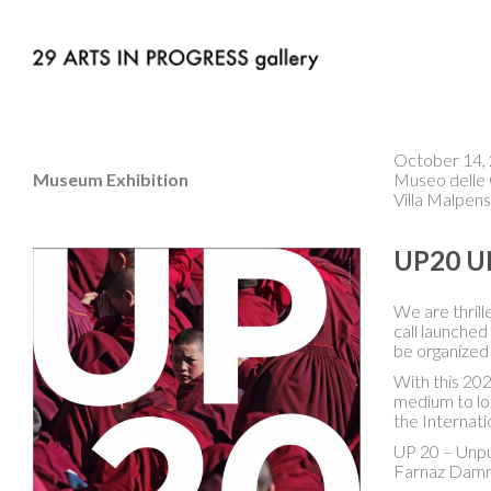
October 14, 
Museum Exhibition
Museo delle 
Villa Malpens
UP20 U
We are thril
call launched
be organized 
With this 202
medium to lon
the Internat
UP 20 – Unpu
Farnaz Damna