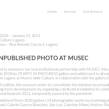
Home
Artists
Exhibitions
2020 – January 31, 2021
Culture Lugano
ata – Riva Antonio Caccia 5, Lugano
NPUBLISHED PHOTO AT MUSEC
led to announce our new institutional partnership with MUSEC, Mus
 in 2018 by 29 ARTS IN PROGRESS gallery and addressed to all exce
in Lugano at Museo delle Culture, in collaboration with the gallery in
0 edition, the museum seeks to consolidate the initiative by providi
g-term development, by organizing a dedicated exhibition to celebra
ional Award in 2021, temporarily paused by the pandemic.
blished Photo 2020 gathers 24 photographic works by 6 winning phot
bi, Gabriel Guerra Bianchini, Jian Luo, Gabriele Milani, Matteo Pi