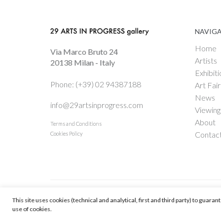
NAVIG
Home
Via Marco Bruto 24
Artists
20138 Milan - Italy
Exhibiti
Phone: (+39) 02 94387188
Art Fair
News
info@29artsinprogress.com
Viewin
About
Terms and Conditions
Contac
Cookies Policy
This site uses cookies (technical and analytical, first and third party) to guara
© 29 ARTS IN PROGRESS Srl - Vat # IT 09598590967
-
Web Enginnering
use of cookies.