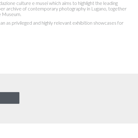
one culture e musei which aims to highlight the leading
proper archive of contemporary photography in Lugano, together
he Museum.
lan as privileged and highly relevant exhibition showcases for