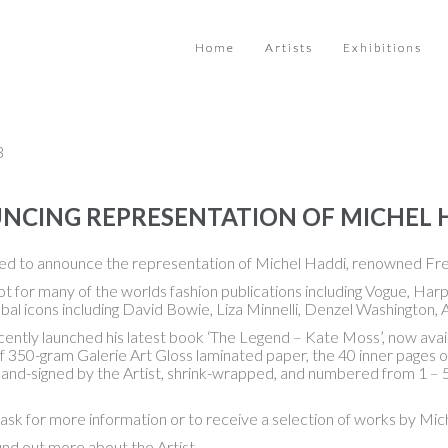
Home
Artists
Exhibitions
3
CING REPRESENTATION OF MICHEL 
ed to announce the representation of Michel Haddi, renowned Fr
ot for many of the worlds fashion publications including Vogue, H
al icons including David Bowie, Liza Minnelli, Denzel Washington, 
ently launched his latest book ‘The Legend – Kate Moss’, now availa
f 350-gram Galerie Art Gloss laminated paper, the 40 inner pages o
hand-signed by the Artist, shrink-wrapped, and numbered from 1 – 
ask for more information or to receive a selection of works by Mic
ind out more about the Artist