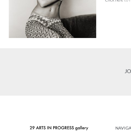
JO
NAVIG