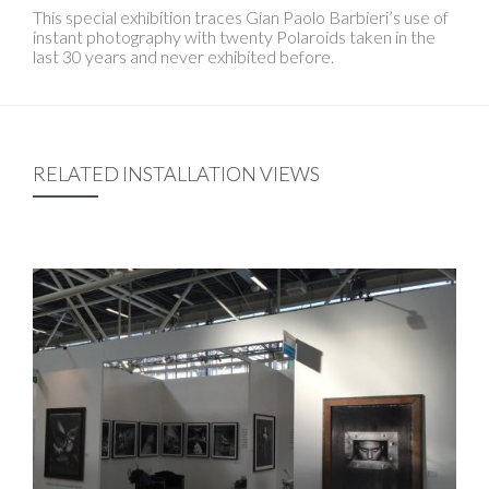
This special exhibition traces Gian Paolo Barbieri’s use of
instant photography with twenty Polaroids taken in the
last 30 years and never exhibited before.
RELATED INSTALLATION VIEWS