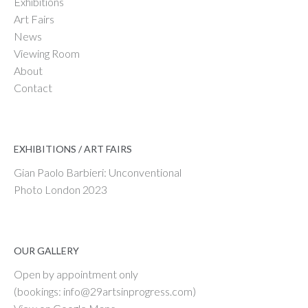
Exhibitions
Art Fairs
News
Viewing Room
About
Contact
EXHIBITIONS / ART FAIRS
Gian Paolo Barbieri: Unconventional
Photo London 2023
OUR GALLERY
Open by appointment only
(bookings: info@29artsinprogress.com)