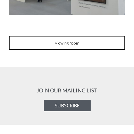
Viewing room
JOIN OUR MAILING LIST
SUBSCRIBE