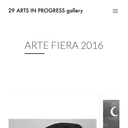
ARTE FIERA 2016