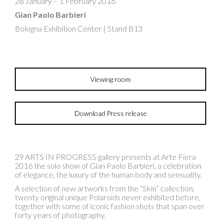
28 January – 1 February 2016
Gian Paolo Barbieri
Bologna Exhibition Center | Stand B13
Viewing room
Download Press release
29 ARTS IN PROGRESS gallery presents at Arte Fiera
2016 the solo show of Gian Paolo Barbieri, a celebration
of elegance, the luxury of the human body and sensuality.
A selection of new artworks from the “Skin” collection,
twenty original unique Polaroids never exhibited before,
together with some of iconic fashion shots that span over
forty years of photography.