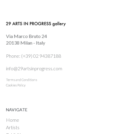
Via Marco Bruto 24
20138 Milan - Italy
Phone: (+39) 02 94387188
info@29artsinprogress.com
Terms and Conditions
Cookies Policy
NAVIGATE
Home
Artists