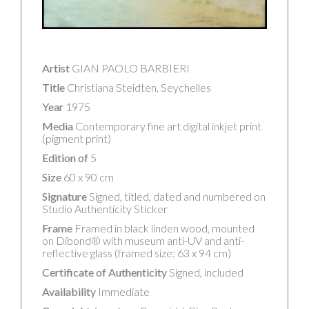
Artist
GIAN PAOLO BARBIERI
Title
Christiana Steidten, Seychelles
Year
1975
Media
Contemporary fine art digital inkjet print
(pigment print)
Edition of
5
Size
60 x 90 cm
Signature
Signed, titled, dated and numbered on
Studio Authenticity Sticker
Frame
Framed in black linden wood, mounted
on Dibond® with museum anti-UV and anti-
reflective glass (framed size: 63 x 94 cm)
Certificate of Authenticity
Signed, included
Availability
Immediate