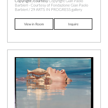
Copyright /courtesy
Copyright Gian Paolo
Barbieri - Courtesy of Fondazione Gian Paolo
Barbieri / 29 ARTS IN PROGRESS gallery
View in Room
Inquire