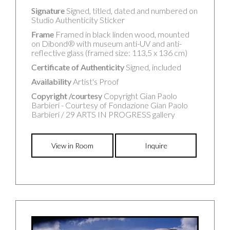
Signature
Signed, titled, dated and numbered on
Studio Authenticity Sticker
Frame
Framed in black linden wood, mounted
on Dibond® with museum anti-UV and anti-
reflective glass (framed size: 113,5 x 136 cm)
Certificate of Authenticity
Signed, included
Availability
Artist's Proof
Copyright /courtesy
Copyright Gian Paolo
Barbieri - Courtesy of Fondazione Gian Paolo
Barbieri / 29 ARTS IN PROGRESS gallery
View in Room
Inquire