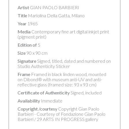
Artist
GIAN PAOLO BARBIERI
Title
Mariolina Della Gatta, Milano
Year
1965
Media
Contemporary fine art digital inkjet print
(pigment print)
Edition of
5
Size
90 x 90 cm
Signature
Signed, titled, dated and numbered on
Studio Authenticity Sticker
Frame
Framed in black linden wood, mounted
on Dibond® with museum anti-UV and anti-
reflective glass (framed size: 93 x 93 cm)
Certificate of Authenticity
Signed, included
Availability
Immediate
Copyright /courtesy
Copyright Gian Paolo
Barbieri - Courtesy of Fondazione Gian Paolo
Barbieri / 29 ARTS IN PROGRESS gallery