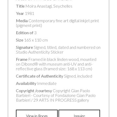
Title
Moira Anastagi, Seychelles
Year
1981
Media
Contemporary fine art digital inkjet print
(pigment print)
Edition of
3
Size
165 x 110 cm
Signature
Signed, titled, dated and numbered on
Studio Authenticity Sticker
Frame
Framed in black linden wood, mounted
on Dibond® with museum anti-UV and anti-
reflective glass (framed size: 168 x 113 cm)
Certificate of Authenticity
Signed, included
Availability
Immediate
Copyright /courtesy
Copyright Gian Paolo
Barbieri - Courtesy of Fondazione Gian Paolo
Barbieri / 29 ARTS IN PROGRESS gallery
View in Room
Inquire