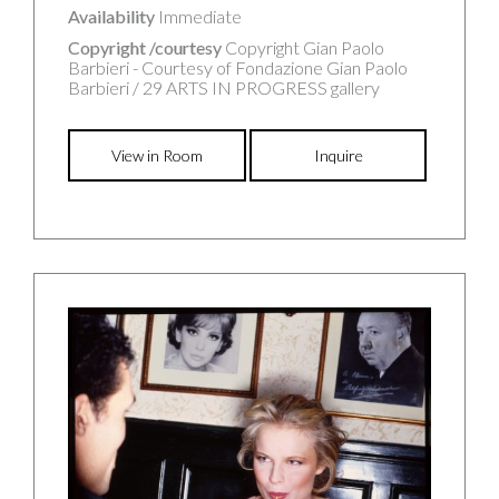
Availability
Immediate
Copyright /courtesy
Copyright Gian Paolo
Barbieri - Courtesy of Fondazione Gian Paolo
Barbieri / 29 ARTS IN PROGRESS gallery
View in Room
Inquire