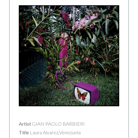
Artist
GIAN PAOLO BARBIERI
Title
Laura Alvarez,Venezuela