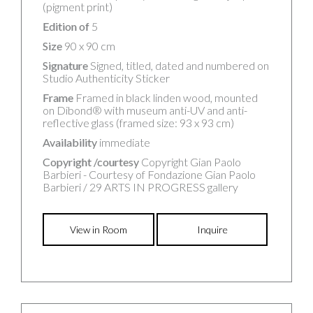
(pigment print)
Edition of
5
Size
90 x 90 cm
Signature
Signed, titled, dated and numbered on
Studio Authenticity Sticker
Frame
Framed in black linden wood, mounted
on Dibond® with museum anti-UV and anti-
reflective glass (framed size: 93 x 93 cm)
Availability
immediate
Copyright /courtesy
Copyright Gian Paolo
Barbieri - Courtesy of Fondazione Gian Paolo
Barbieri / 29 ARTS IN PROGRESS gallery
View in Room
Inquire