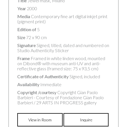
Title
Jewel mask, Milano
Year
2000
Media
Contemporary fine art digital inkjet print
(pigment print)
Edition of
5
Size
72 x 90 cm
Signature
Signed, titled, dated and numbered on
Studio Authenticity Sticker
Frame
Framed in white linden wood, mounted
on Dibond® with museum anti-UV and anti-
reflective glass (framed size: 75 x 93,5 cm)
Certificate of Authenticity
Signed, included
Availability
Immediate
Copyright /courtesy
Copyright Gian Paolo
Barbieri - Courtesy of Fondazione Gian Paolo
Barbieri / 29 ARTS IN PROGRESS gallery
View in Room
Inquire