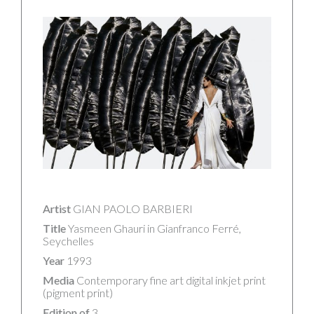
Artist
GIAN PAOLO BARBIERI
Title
Yasmeen Ghauri in Gianfranco Ferré,
Seychelles
Year
1993
Media
Contemporary fine art digital inkjet print
(pigment print)
Edition of
3