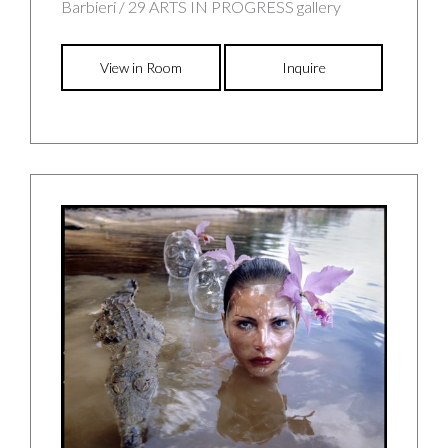
Barbieri / 29 ARTS IN PROGRESS gallery
View in Room
Inquire