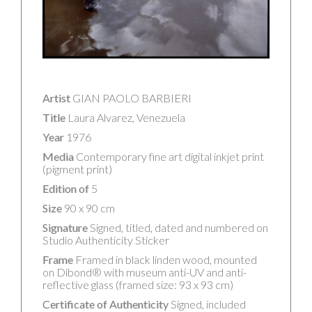
Artist
GIAN PAOLO BARBIERI
Title
Laura Alvarez, Venezuela
Year
1976
Media
Contemporary fine art digital inkjet print
(pigment print)
Edition of
5
Size
90 x 90 cm
Signature
Signed, titled, dated and numbered on
Studio Authenticity Sticker
Frame
Framed in black linden wood, mounted
on Dibond® with museum anti-UV and anti-
reflective glass (framed size: 93 x 93 cm)
Certificate of Authenticity
Signed, included