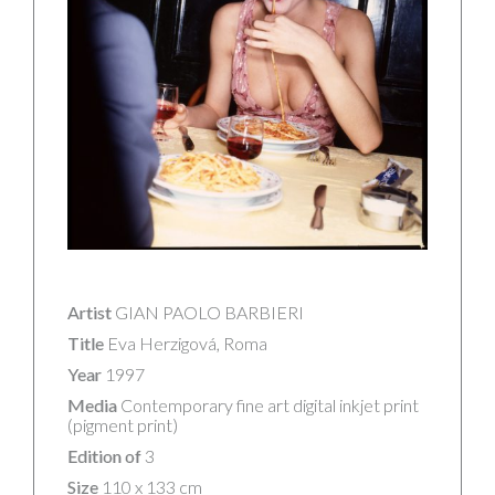
Artist
GIAN PAOLO BARBIERI
Title
Eva Herzigová, Roma
Year
1997
Media
Contemporary fine art digital inkjet print
(pigment print)
Edition of
3
Size
110 x 133 cm