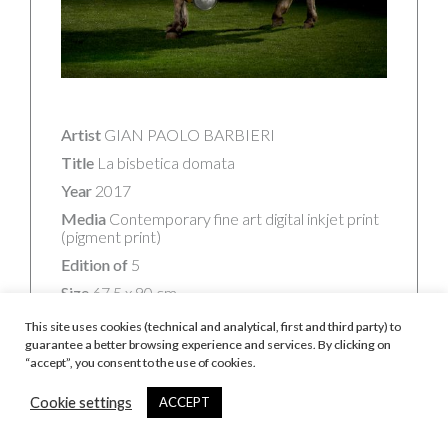
Artist
GIAN PAOLO BARBIERI
Title
La bisbetica domata
Year
2017
Media
Contemporary fine art digital inkjet print
(pigment print)
Edition of
5
Size
67,5 x 90 cm
Signature
Signed, titled, dated and numbered on
This site uses cookies (technical and analytical, first and third party) to
Studio Authenticity Sticker
guarantee a better browsing experience and services. By clicking on
“accept”, you consent to the use of cookies.
Frame
Framed in black linden wood, mounted
on Dibond® with museum anti-UV and anti-
reflective glass (framed size: 71 x 93 cm)
Cookie settings
ACCEPT
Certificate of Authenticity
Signed, included