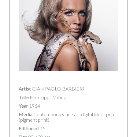
Artist
GIAN PAOLO BARBIERI
Title
Isa Stoppi, Milano
Year
1964
Media
Contemporary fine art digital inkjet print
(pigment print)
Edition of
15
Size
90 x 90 cm