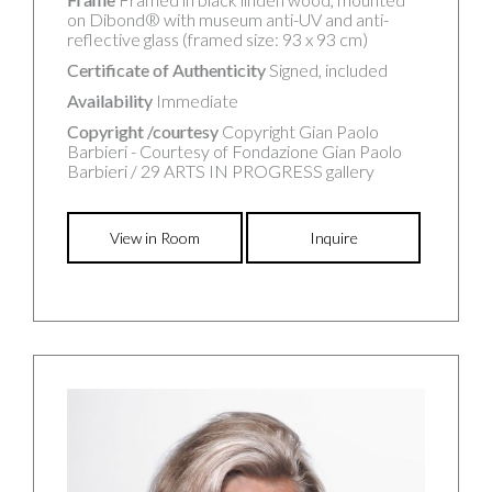
on Dibond® with museum anti-UV and anti-
reflective glass (framed size: 93 x 93 cm)
Certificate of Authenticity
Signed, included
Availability
Immediate
Copyright /courtesy
Copyright Gian Paolo
Barbieri - Courtesy of Fondazione Gian Paolo
Barbieri / 29 ARTS IN PROGRESS gallery
View in Room
Inquire