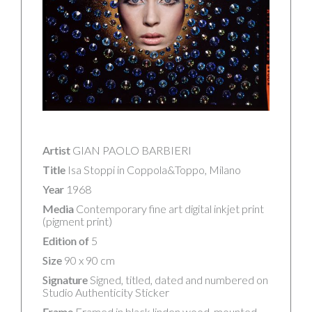
Artist
GIAN PAOLO BARBIERI
Title
Isa Stoppi in Coppola&Toppo, Milano
Year
1968
Media
Contemporary fine art digital inkjet print
(pigment print)
Edition of
5
Size
90 x 90 cm
Signature
Signed, titled, dated and numbered on
Studio Authenticity Sticker
Frame
Framed in black linden wood, mounted