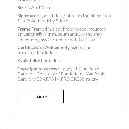
Size
165 x 110 cm
Signature
Signed, titled, dated and numbered on
Studio Authenticity Sticker
Frame
Framed in black linden wood, mounted
on Dibond® with museum anti-UV and anti-
reflective glass (framed size: 168 x 113 cm)
Certificate of Authenticity
Signed and
numbered, included
Availability
Immediate
Copyright /courtesy
Copyright Gian Paolo
Barbieri - Courtesy of Fondazione Gian Paolo
Barbieri / 29 ARTS IN PROGRESS gallery
Inquire