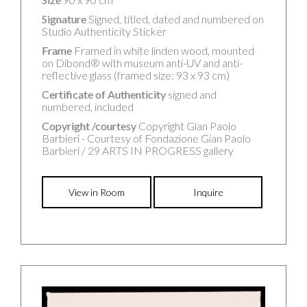
Signature
Signed, titled, dated and numbered on
Studio Authenticity Sticker
Frame
Framed in white linden wood, mounted
on Dibond® with museum anti-UV and anti-
reflective glass (framed size: 93 x 93 cm)
Certificate of Authenticity
signed and
numbered, included
Copyright /courtesy
Copyright Gian Paolo
Barbieri - Courtesy of Fondazione Gian Paolo
Barbieri / 29 ARTS IN PROGRESS gallery
View in Room
Inquire