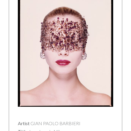
Artist
GIAN PAOLO BARBIERI