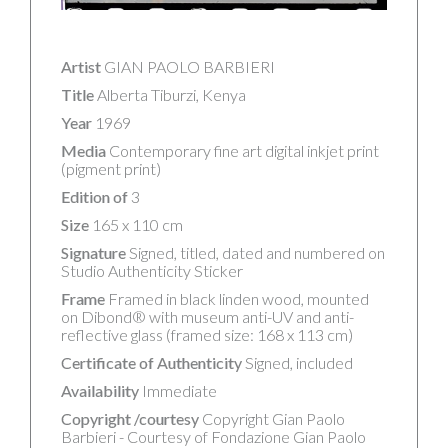
Artist
GIAN PAOLO BARBIERI
Title
Alberta Tiburzi, Kenya
Year
1969
Media
Contemporary fine art digital inkjet print
(pigment print)
Edition of
3
Size
165 x 110 cm
Signature
Signed, titled, dated and numbered on
Studio Authenticity Sticker
Frame
Framed in black linden wood, mounted
on Dibond® with museum anti-UV and anti-
reflective glass (framed size: 168 x 113 cm)
Certificate of Authenticity
Signed, included
Availability
Immediate
Copyright /courtesy
Copyright Gian Paolo
Barbieri - Courtesy of Fondazione Gian Paolo