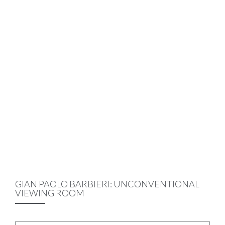
GIAN PAOLO BARBIERI: UNCONVENTIONAL
VIEWING ROOM