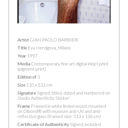
Artist
GIAN PAOLO BARBIERI
Title
Eva Herzigova, Milano
Year
1997
Media
Contemporary fine art digital inkjet print
(pigment print)
Edition of
3
Size
110 x 133 cm
Signature
Signed, titled, dated and numbered on
Studio Authenticity Sticker
Frame
Framed in white linden wood, mounted
on Dibond® with museum anti-UV and anti-
reflective glass (framed size: 113 x 136 cm)
Certificate of Authenticity
Signed, included