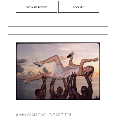
View in Room
Inquire
Artist
GIAN PAOLO BARBIERI