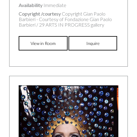
Availability
Immediate
Copyright /courtesy
Copyright Gian Paolo
Barbieri - Courtesy of Fondazione Gian Paolo
Barbieri / 29 ARTS IN PROGRESS gallery
View in Room
Inquire