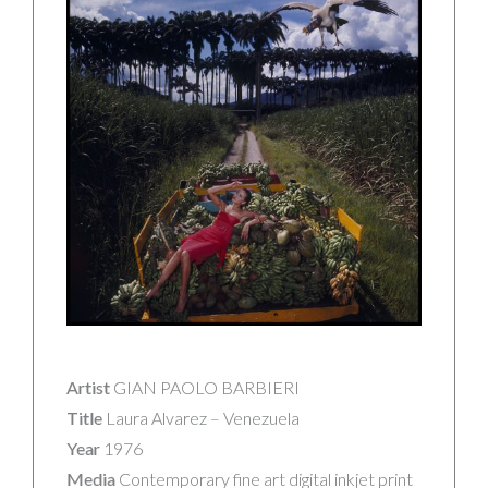
Artist
GIAN PAOLO BARBIERI
Title
Laura Alvarez – Venezuela
Year
1976
Media
Contemporary fine art digital inkjet print