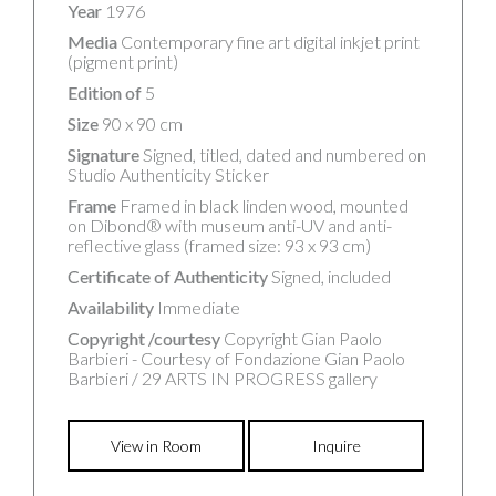
Year
1976
Media
Contemporary fine art digital inkjet print
(pigment print)
Edition of
5
Size
90 x 90 cm
Signature
Signed, titled, dated and numbered on
Studio Authenticity Sticker
Frame
Framed in black linden wood, mounted
on Dibond® with museum anti-UV and anti-
reflective glass (framed size: 93 x 93 cm)
Certificate of Authenticity
Signed, included
Availability
Immediate
Copyright /courtesy
Copyright Gian Paolo
Barbieri - Courtesy of Fondazione Gian Paolo
Barbieri / 29 ARTS IN PROGRESS gallery
View in Room
Inquire