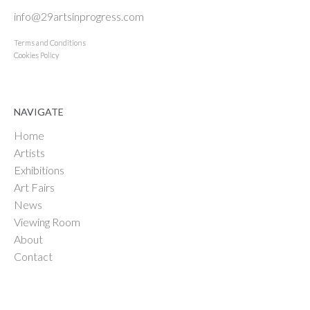
info@29artsinprogress.com
Terms and Conditions
Cookies Policy
NAVIGATE
Home
Artists
Exhibitions
Art Fairs
News
Viewing Room
About
Contact