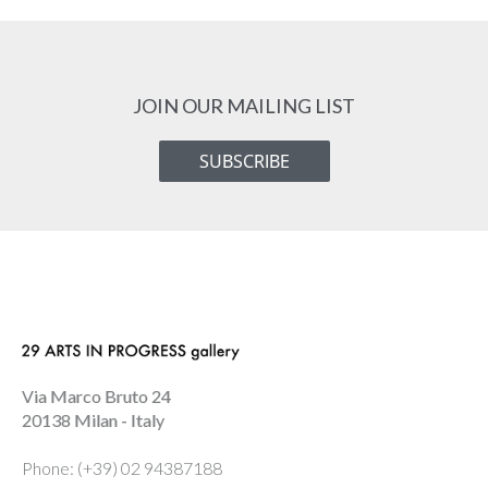
JOIN OUR MAILING LIST
SUBSCRIBE
Via Marco Bruto 24
20138 Milan - Italy
Phone: (+39) 02 94387188