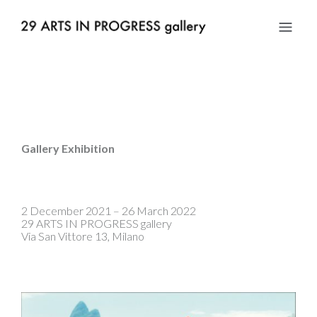
Gallery Exhibition
2 December 2021 – 26 March 2022
29 ARTS IN PROGRESS gallery
Via San Vittore 13, Milano