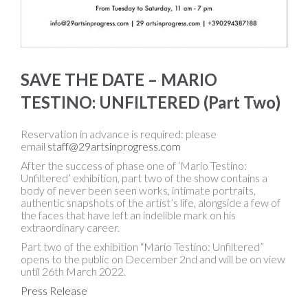
SAVE THE DATE – MARIO
TESTINO: UNFILTERED (Part Two)
Reservation in advance is required: please
email
staff@29artsinprogress.com
After the success of phase one of ‘Mario Testino:
Unfiltered’ exhibition, part two of the show contains a
body of never been seen works, intimate portraits,
authentic snapshots of the artist’s life, alongside a few of
the faces that have left an indelible mark on his
extraordinary career.
Part two of the exhibition “Mario Testino: Unfiltered”
opens to the public on December 2nd and will be on view
until 26th March 2022.
Press Release