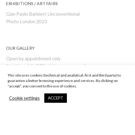
EXHIBITIONS / ART FAIRS
Gian Paolo Barbieri: Unconventional
Photo London 2023
OUR GALLERY
Open by appointment only
(bookings: info@29artsinprogress.com)
View on Google Maps
This site uses cookies (technical and analytical, first and third party) to
guarantee a better browsing experience and services. By clicking on
“accept”, you consent to the use of cookies.
Cookie settings
ACCEPT
© 29 ARTS IN PROGRESS Srl - Vat # IT 09598590967
Web Enginnering by ENPLIN.COM