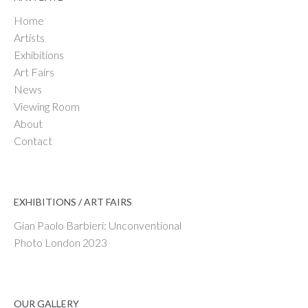
Home
Artists
Exhibitions
Art Fairs
News
Viewing Room
About
Contact
EXHIBITIONS / ART FAIRS
Gian Paolo Barbieri: Unconventional
Photo London 2023
OUR GALLERY