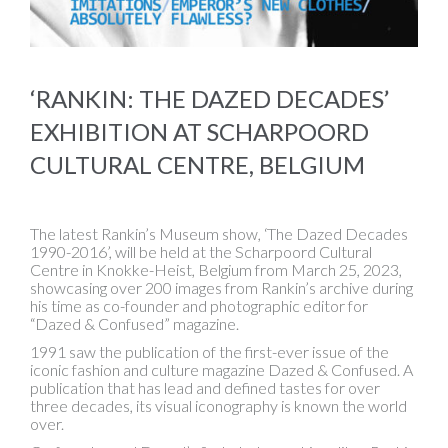
‘RANKIN: THE DAZED DECADES’
EXHIBITION AT SCHARPOORD
CULTURAL CENTRE, BELGIUM
The latest Rankin’s Museum show, ‘The Dazed Decades
1990-2016’, will be held at the Scharpoord Cultural
Centre in Knokke-Heist, Belgium from March 25, 2023,
showcasing over 200 images from Rankin’s archive during
his time as co-founder and photographic editor for
“Dazed & Confused” magazine.
1991 saw the publication of the first-ever issue of the
iconic fashion and culture magazine Dazed & Confused. A
publication that has lead and defined tastes for over
three decades, its visual iconography is known the world
over.