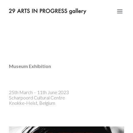
Museum Exhibition
25th March – 11th June 2023
Scharpoord Cultural Centre
Knokke-Heist, Belgium