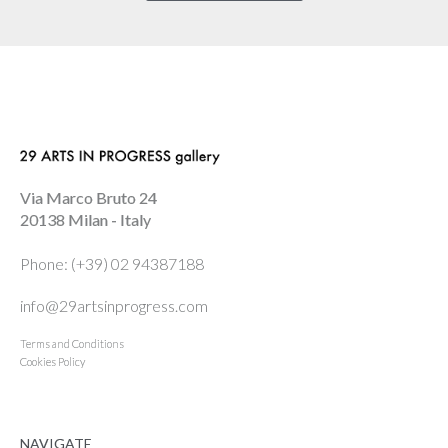
Via Marco Bruto 24
20138 Milan - Italy
Phone: (+39) 02 94387188
info@29artsinprogress.com
Terms and Conditions
Cookies Policy
NAVIGATE