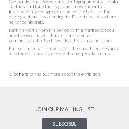
Co-founder and Dazed’s first photographic editor, Rankin
set the visual tone the magazine is now known for.
Internationally recognised as one of the UK’s leading
photographers, it was during the Dazed decades where
he honed his craft.
Rankin’s works from this period form a manifesto about
how to view the world, a political statement
communicated not with words but with a camera lens.
Part self-help, part provocation, the dazed decades are a
map for existence expressed through popular culture.
Click here
to find out more about the exhibition
JOIN OUR MAILING LIST
SUBSCRIBE