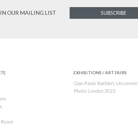
IN OUR MAILING LIST
SUBSCRIBE
ATE
EXHIBITIONS / ART FAIRS
Gian Paolo Barbieri: Unconven
Photo London 2023
ons
s
g Room
t