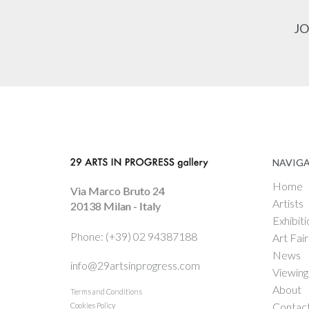
JO
NAVIG
Home
Via Marco Bruto 24
Artists
20138 Milan - Italy
Exhibiti
Phone: (+39) 02 94387188
Art Fair
News
info@29artsinprogress.com
Viewin
About
Terms and Conditions
Contac
Cookies Policy