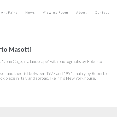
Art Fairs
News
Viewing Room
About
Contact
rto Masotti
d “John Cage, in a landscape” with photographs by Roberto
oser and theorist between 1977 and 1991, mainly by Roberto
ok place in Italy and abroad, like in his New York house.