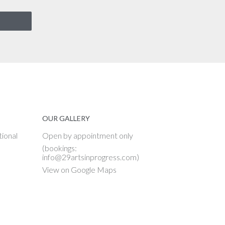
OUR GALLERY
tional
Open by appointment only
(bookings:
info@29artsinprogress.com)
View on Google Maps