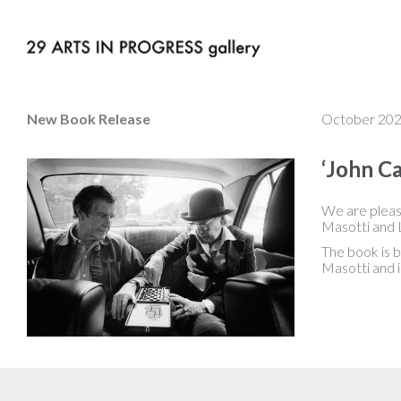
New Book Release
October 20
‘John Ca
We are pleas
Masotti and L
The book is 
Masotti and i