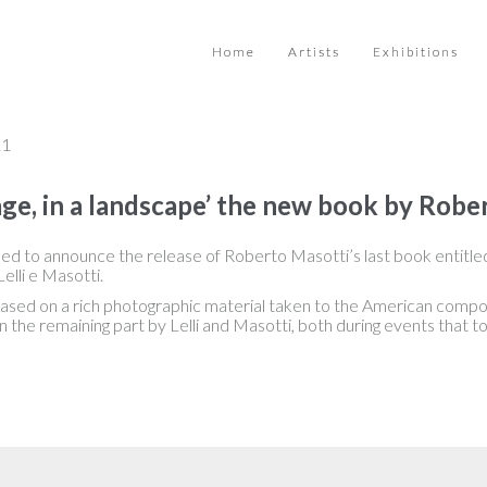
Home
Artists
Exhibitions
21
ge, in a landscape’ the new book by Robe
ed to announce the release of Roberto Masotti’s last book entitle
elli e Masotti.
based on a rich photographic material taken to the American comp
n the remaining part by Lelli and Masotti, both during events that to