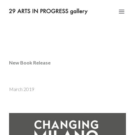
New Book Release
March 2019