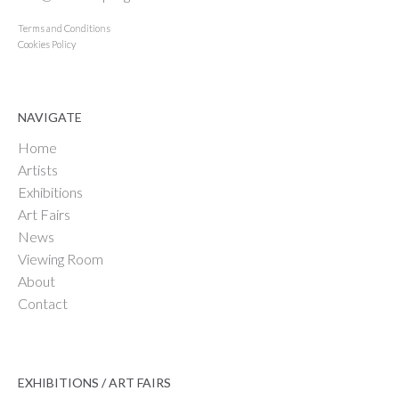
Terms and Conditions
Cookies Policy
NAVIGATE
Home
Artists
Exhibitions
Art Fairs
News
Viewing Room
About
Contact
EXHIBITIONS / ART FAIRS