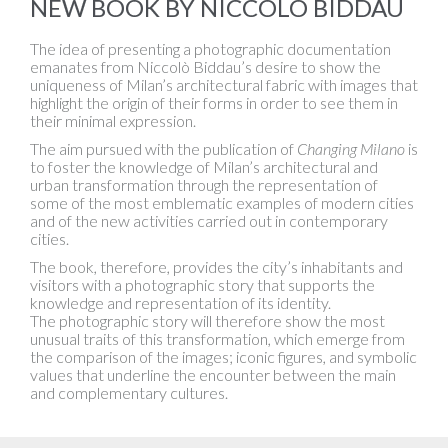
NEW BOOK BY NICCOLÒ BIDDAU
The idea of presenting a photographic documentation
emanates from Niccolò Biddau’s desire to show the
uniqueness of Milan’s architectural fabric with images that
highlight the origin of their forms in order to see them in
their minimal expression.
The aim pursued with the publication of
Changing Milano
is
to foster the knowledge of Milan’s architectural and
urban transformation through the representation of
some of the most emblematic examples of modern cities
and of the new activities carried out in contemporary
cities.
The book, therefore, provides the city’s inhabitants and
visitors with a photographic story that supports the
knowledge and representation of its identity.
The photographic story will therefore show the most
unusual traits of this transformation, which emerge from
the comparison of the images; iconic figures, and symbolic
values that underline the encounter between the main
and complementary cultures.