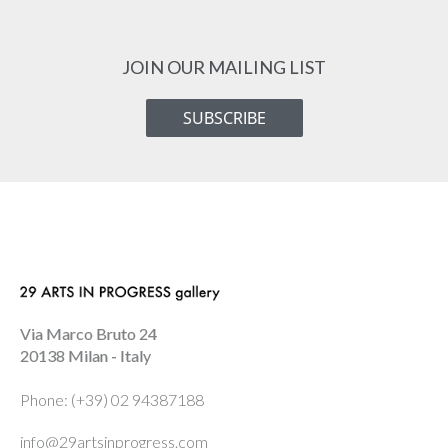
JOIN OUR MAILING LIST
SUBSCRIBE
Via Marco Bruto 24
20138 Milan - Italy
Phone: (+39) 02 94387188
info@29artsinprogress.com