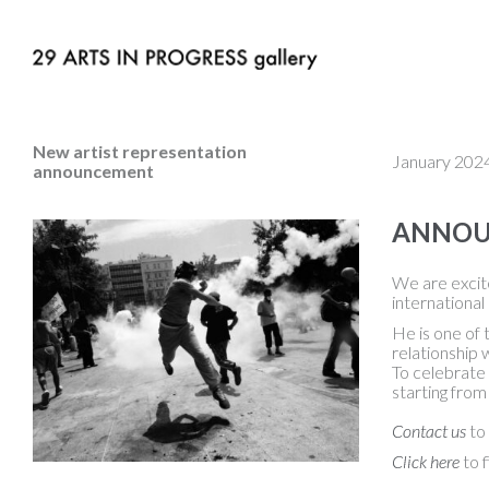
New artist representation
January 202
announcement
ANNOUN
We are excite
international
He is one of 
relationship 
To celebrate 
starting from
Contact us
to 
Click here
to f