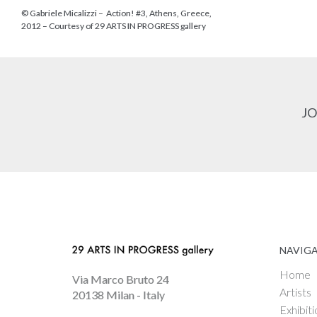
© Gabriele Micalizzi – Action! #3, Athens, Greece,
2012 – Courtesy of 29 ARTS IN PROGRESS gallery
JO
NAVIG
Home
Via Marco Bruto 24
Artists
20138 Milan - Italy
Exhibiti