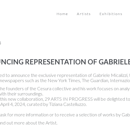
Home
Artists
Exhibitions
4
CING REPRESENTATION OF GABRIELE
d to announce the exclusive representation of Gabriele Micalizzi, t
 newspapers such as the New York Times, The Guardian, Internazion
the founders of the Cesura collective and his work focuses on analyz
with their surroundings.
this new collaboration, 29 ARTS IN PROGRESS will be delighted to hos
 April 4, 2024, curated by Tiziana Castelluzzo.
ask for more information or to receive a selection of works by Gabri
ind out more about the Artist.