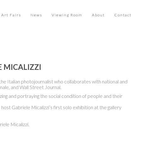
Art Fairs
News
Viewing Room
About
Contact
 MICALIZZI
he Italian photojournalist who collaborates with national and
ale, and Wall Street Journal.
ing and portraying the social condition of people and their
t Gabriele Micalizzi’s first solo exhibition at the gallery
ele Micalizzi.