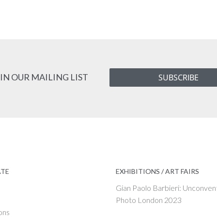
IN OUR MAILING LIST
SUBSCRIBE
ATE
EXHIBITIONS / ART FAIRS
Gian Paolo Barbieri: Unconven
Photo London 2023
ons