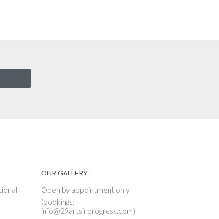
OUR GALLERY
tional
Open by appointment only
(bookings:
info@29artsinprogress.com)