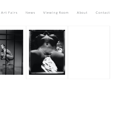
Art Fairs
News
Viewing Room
About
Contact