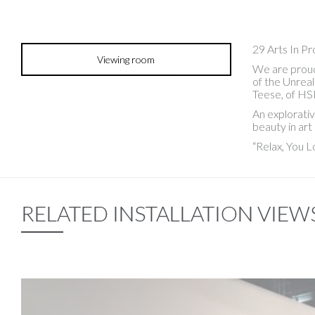
29 Arts In P
Viewing room
We are proud 
of the Unreal
Teese, of HS
An explorativ
beauty in art
“Relax, You L
RELATED INSTALLATION VIEW