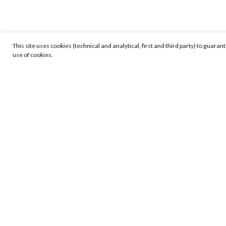
This site uses cookies (technical and analytical, first and third party) to guara
use of cookies.
Viewing room