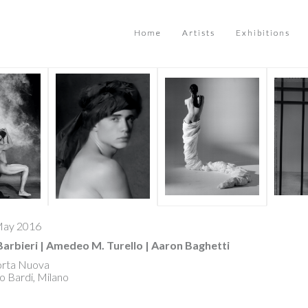
Home
Artists
Exhibitions
 May 2016
Barbieri | Amedeo M. Turello | Aaron Baghetti
orta Nuova
o Bardi, Milano