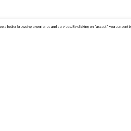
ntee a better browsing experience and services. By clicking on “accept”, you consent t