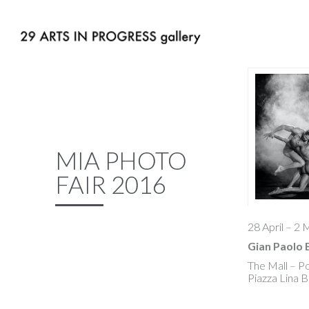
MIA PHOTO
FAIR 2016
28 April – 2
Gian Paolo 
The Mall – P
Piazza Lina B