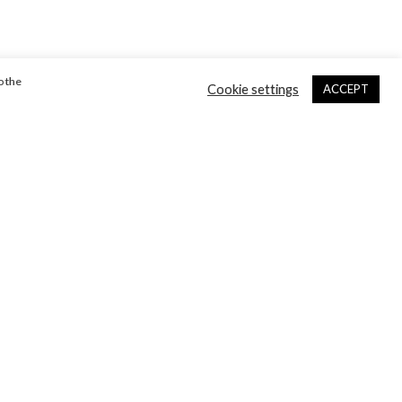
o the
Cookie settings
ACCEPT