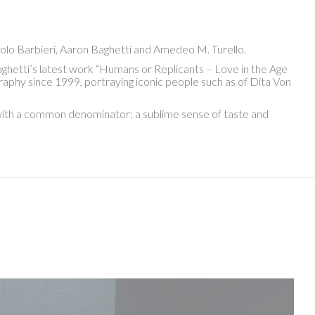
olo Barbieri, Aaron Baghetti and Amedeo M. Turello.
ghetti’s latest work “Humans or Replicants – Love in the Age
aphy since 1999, portraying iconic people such as of Dita Von
, with a common denominator: a sublime sense of taste and