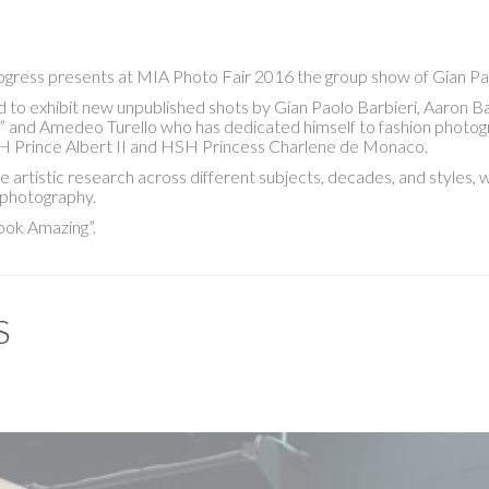
rogress presents at MIA Photo Fair 2016 the group show of Gian Pa
to exhibit new unpublished shots by Gian Paolo Barbieri, Aaron Ba
” and Amedeo Turello who has dedicated himself to fashion photogr
H Prince Albert II and HSH Princess Charlene de Monaco.
e artistic research across different subjects, decades, and styles
 photography.
ook Amazing”.
S